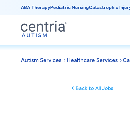
ABA Therapy
Pediatric Nursing
Catastrophic Injur
Autism Services
Healthcare Services
Ca
Back to All Jobs