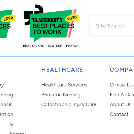
HEALTHCARE
COMPA
py
Healthcare Services
Clinical L
eening
Pediatric Nursing
Find A Car
nosis
Catastrophic Injury Care
About Us
ention
Contact
erapy