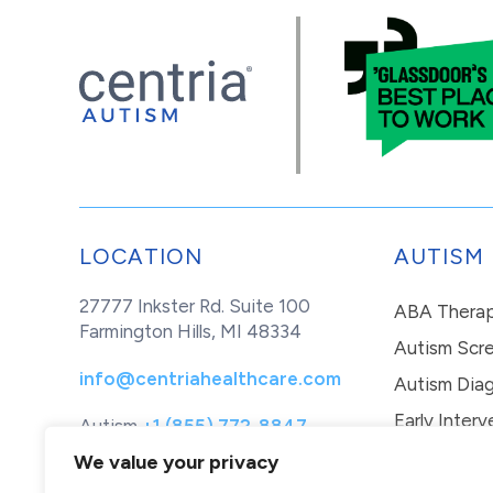
LOCATION
AUTISM
27777 Inkster Rd. Suite 100
ABA Thera
Farmington Hills, MI 48334
Autism Scr
info@centriahealthcare.com
Autism Diag
Early Interv
Autism
+1 (855) 772-8847
Healthcare
+1 (877) 299-1655
In-Home Th
We value your privacy