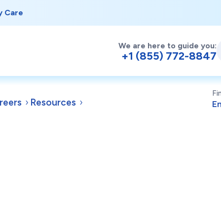
y Care
We are here to guide you:
+1 (855) 772-8847
Fi
reers
Resources