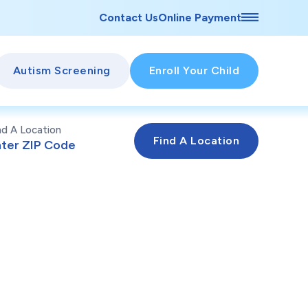
Contact Us
Online Payment
Autism Screening
Enroll Your Child
nd A Location