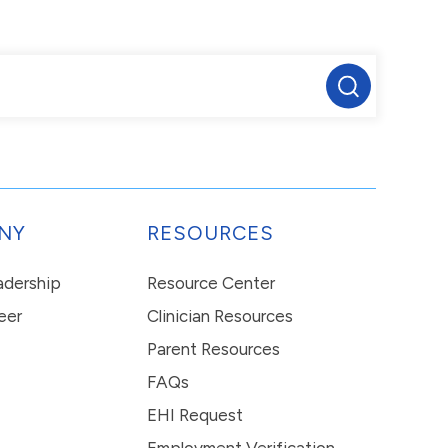
NY
RESOURCES
eadership
Resource Center
eer
Clinician Resources
Parent Resources
FAQs
EHI Request