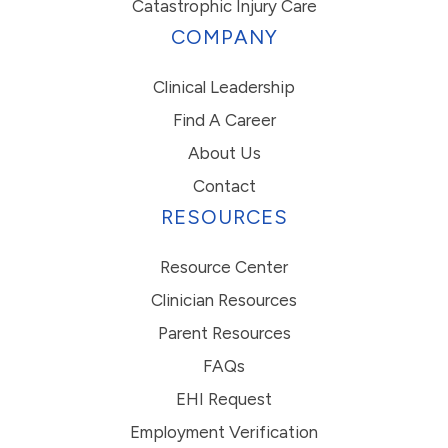
Catastrophic Injury Care
COMPANY
Clinical Leadership
Find A Career
About Us
Contact
RESOURCES
Resource Center
Clinician Resources
Parent Resources
FAQs
EHI Request
Employment Verification