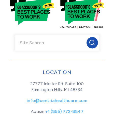
LOCATION
27777 Inkster Rd. Suite 100
Farmington Hills, MI 48334
info@centriahealthcare.com
Autism
+1 (855) 772-8847