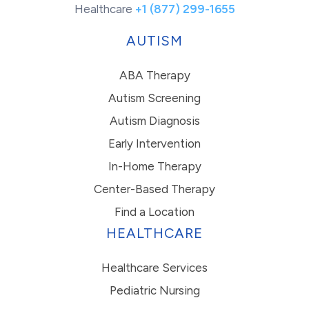
Healthcare
+1 (877) 299-1655
AUTISM
ABA Therapy
Autism Screening
Autism Diagnosis
Early Intervention
In-Home Therapy
Center-Based Therapy
Find a Location
HEALTHCARE
Healthcare Services
Pediatric Nursing