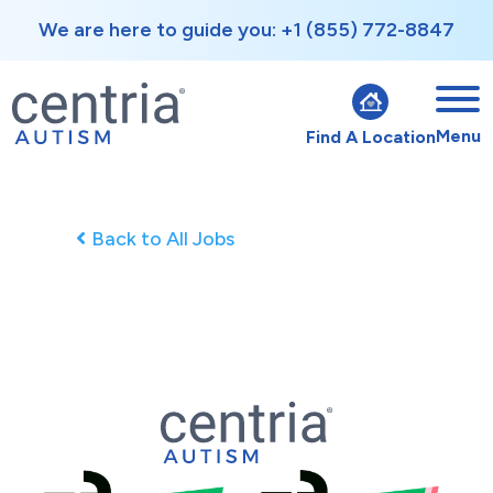
We are here to guide you: +1 (855) 772-8847
Menu
Find A Location
Back to All Jobs