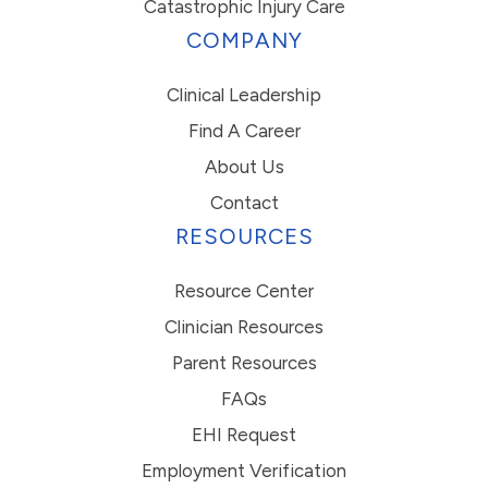
Catastrophic Injury Care
COMPANY
Clinical Leadership
Find A Career
About Us
Contact
RESOURCES
Resource Center
Clinician Resources
Parent Resources
FAQs
EHI Request
Employment Verification