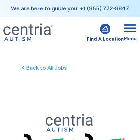
We are here to guide you: +1 (855) 772-8847
Menu
Find A Location
Back to All Jobs