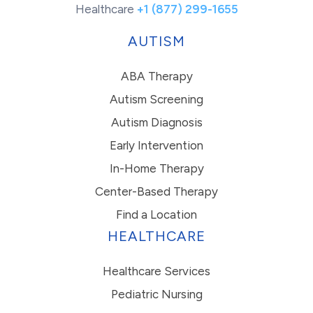
Healthcare
+1 (877) 299-1655
AUTISM
ABA Therapy
Autism Screening
Autism Diagnosis
Early Intervention
In-Home Therapy
Center-Based Therapy
Find a Location
HEALTHCARE
Healthcare Services
Pediatric Nursing