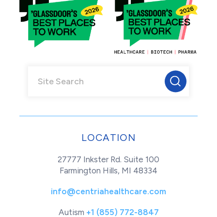
LOCATION
27777 Inkster Rd. Suite 100
Farmington Hills, MI 48334
info@centriahealthcare.com
Autism
+1 (855) 772-8847