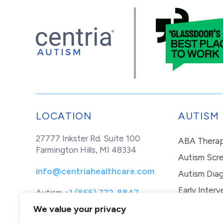
LOCATION
AUTISM
27777 Inkster Rd. Suite 100
ABA Thera
Farmington Hills, MI 48334
Autism Scr
info@centriahealthcare.com
Autism Diag
Early Interv
Autism
+1 (855) 772-8847
Healthcare
+1 (877) 299-1655
In-Home Th
We value your privacy