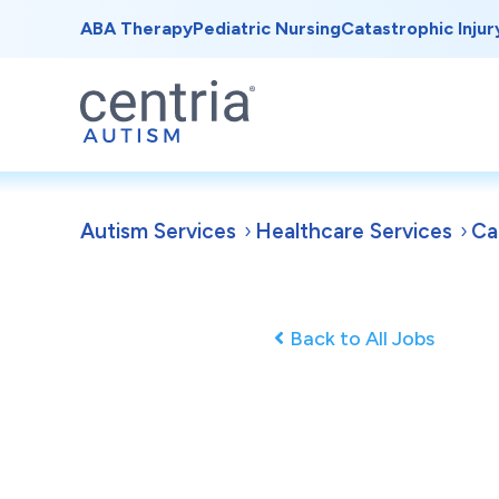
ABA Therapy
Pediatric Nursing
Catastrophic Injur
Autism Services
Healthcare Services
Ca
Back to All Jobs