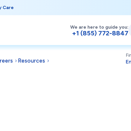
y Care
We are here to guide you:
+1 (855) 772-8847
Fi
reers
Resources