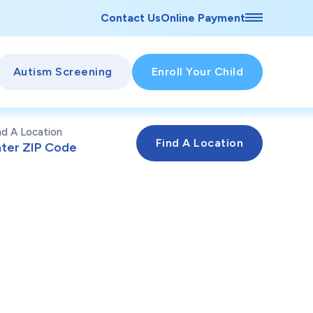
Contact Us
Online Payment
Autism Screening
Enroll Your Child
nd A Location