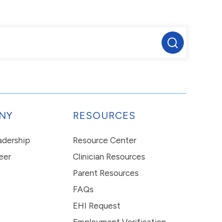
NY
RESOURCES
eadership
Resource Center
eer
Clinician Resources
Parent Resources
FAQs
EHI Request