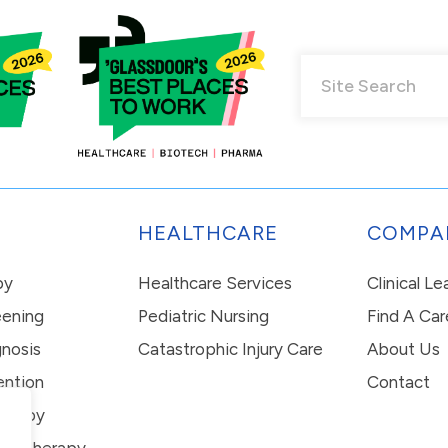
HEALTHCARE
COMPA
py
Healthcare Services
Clinical L
eening
Pediatric Nursing
Find A Car
nosis
Catastrophic Injury Care
About Us
ention
Contact
erapy