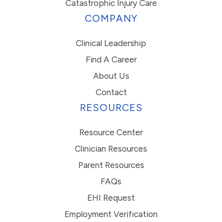
Catastrophic Injury Care
COMPANY
Clinical Leadership
Find A Career
About Us
Contact
RESOURCES
Resource Center
Clinician Resources
Parent Resources
FAQs
EHI Request
Employment Verification