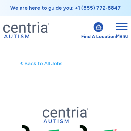
We are here to guide you: +1 (855) 772-8847
Menu
Find A Location
Back to All Jobs