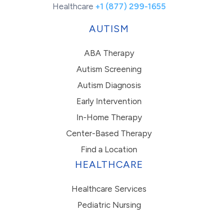
Healthcare
+1 (877) 299-1655
AUTISM
ABA Therapy
Autism Screening
Autism Diagnosis
Early Intervention
In-Home Therapy
Center-Based Therapy
Find a Location
HEALTHCARE
Healthcare Services
Pediatric Nursing