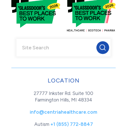
LOCATION
27777 Inkster Rd. Suite 100
Farmington Hills, MI 48334
info@centriahealthcare.com
Autism
+1 (855) 772-8847