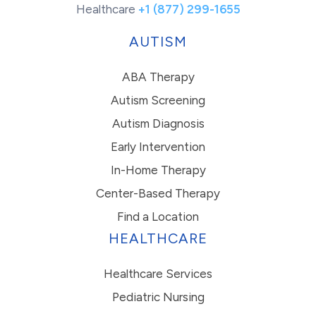
Healthcare
+1 (877) 299-1655
AUTISM
ABA Therapy
Autism Screening
Autism Diagnosis
Early Intervention
In-Home Therapy
Center-Based Therapy
Find a Location
HEALTHCARE
Healthcare Services
Pediatric Nursing