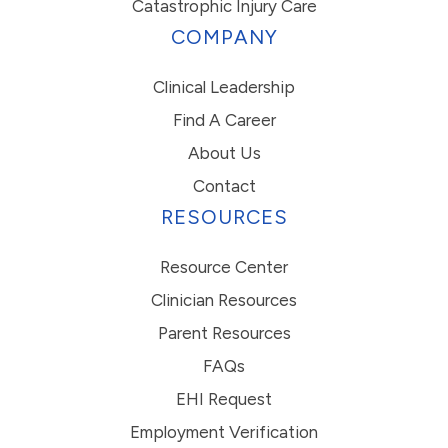
Catastrophic Injury Care
COMPANY
Clinical Leadership
Find A Career
About Us
Contact
RESOURCES
Resource Center
Clinician Resources
Parent Resources
FAQs
EHI Request
Employment Verification