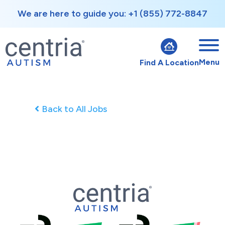
We are here to guide you: +1 (855) 772-8847
Menu
Find A Location
Back to All Jobs