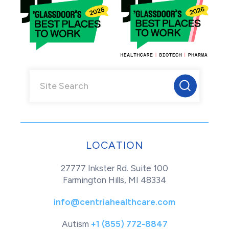
LOCATION
27777 Inkster Rd. Suite 100
Farmington Hills, MI 48334
info@centriahealthcare.com
Autism
+1 (855) 772-8847