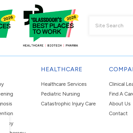
HEALTHCARE
COMPA
py
Healthcare Services
Clinical L
eening
Pediatric Nursing
Find A Car
nosis
Catastrophic Injury Care
About Us
ention
Contact
erapy