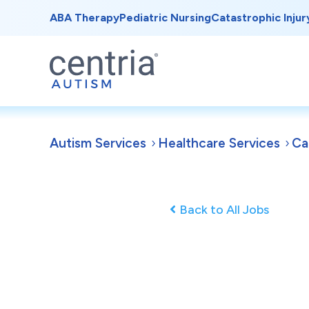
ABA Therapy
Pediatric Nursing
Catastrophic Injur
Autism Services
Healthcare Services
Ca
Back to All Jobs