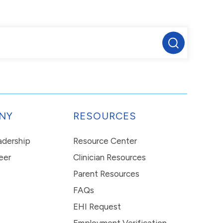
NY
RESOURCES
eadership
Resource Center
eer
Clinician Resources
Parent Resources
FAQs
EHI Request