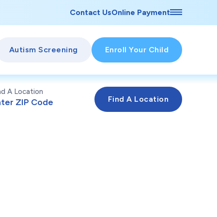
Contact Us
Online Payment
Autism Screening
Enroll Your Child
nd A Location