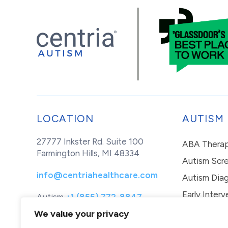
LOCATION
AUTISM
27777 Inkster Rd. Suite 100
ABA Thera
Farmington Hills, MI 48334
Autism Scr
info@centriahealthcare.com
Autism Diag
Early Interv
Autism
+1 (855) 772-8847
Healthcare
+1 (877) 299-1655
In-Home Th
We value your privacy