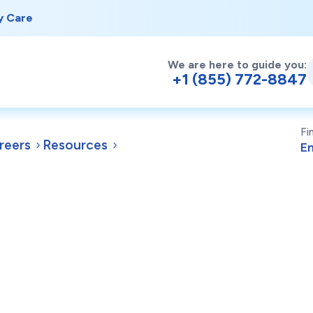
y Care
We are here to guide you:
+1 (855) 772-8847
Fi
reers
Resources