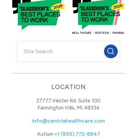
LOCATION
27777 Inkster Rd. Suite 100
Farmington Hills, MI 48334
info@centriahealthcare.com
Autism
+1 (855) 772-8847