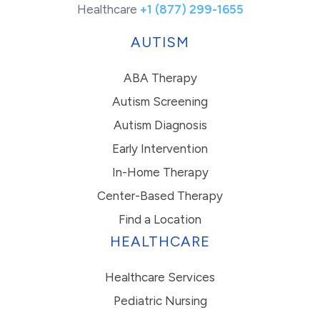
Healthcare
+1 (877) 299-1655
AUTISM
ABA Therapy
Autism Screening
Autism Diagnosis
Early Intervention
In-Home Therapy
Center-Based Therapy
Find a Location
HEALTHCARE
Healthcare Services
Pediatric Nursing