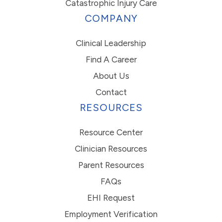
Catastrophic Injury Care
COMPANY
Clinical Leadership
Find A Career
About Us
Contact
RESOURCES
Resource Center
Clinician Resources
Parent Resources
FAQs
EHI Request
Employment Verification