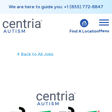
We are here to guide you: +1 (855) 772-8847
Menu
Find A Location
Back to All Jobs