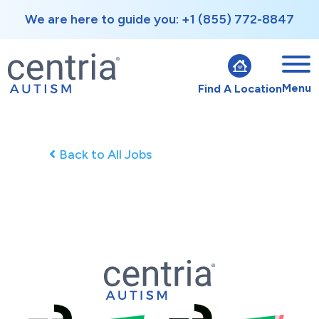
We are here to guide you: +1 (855) 772-8847
Menu
Find A Location
Back to All Jobs