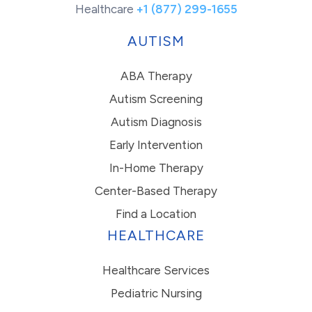
Healthcare
+1 (877) 299-1655
AUTISM
ABA Therapy
Autism Screening
Autism Diagnosis
Early Intervention
In-Home Therapy
Center-Based Therapy
Find a Location
HEALTHCARE
Healthcare Services
Pediatric Nursing