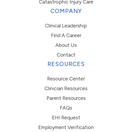
Catastrophic Injury Care
COMPANY
Clinical Leadership
Find A Career
About Us
Contact
RESOURCES
Resource Center
Clinician Resources
Parent Resources
FAQs
EHI Request
Employment Verification