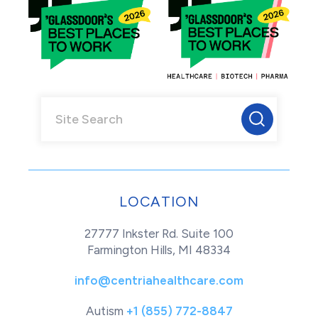
LOCATION
27777 Inkster Rd. Suite 100
Farmington Hills, MI 48334
info@centriahealthcare.com
Autism
+1 (855) 772-8847