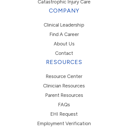
Catastrophic Injury Care
COMPANY
Clinical Leadership
Find A Career
About Us
Contact
RESOURCES
Resource Center
Clinician Resources
Parent Resources
FAQs
EHI Request
Employment Verification