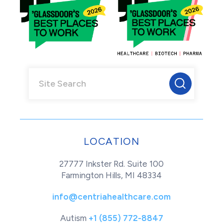
LOCATION
27777 Inkster Rd. Suite 100
Farmington Hills, MI 48334
info@centriahealthcare.com
Autism
+1 (855) 772-8847