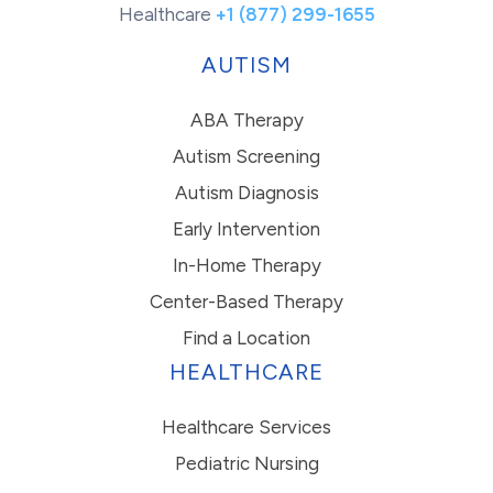
Healthcare
+1 (877) 299-1655
AUTISM
ABA Therapy
Autism Screening
Autism Diagnosis
Early Intervention
In-Home Therapy
Center-Based Therapy
Find a Location
HEALTHCARE
Healthcare Services
Pediatric Nursing