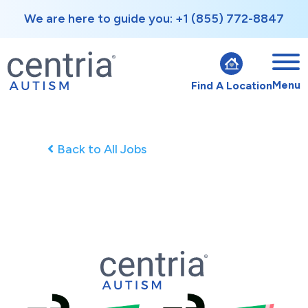
We are here to guide you: +1 (855) 772-8847
Menu
Find A Location
Back to All Jobs