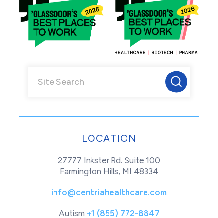
LOCATION
27777 Inkster Rd. Suite 100
Farmington Hills, MI 48334
info@centriahealthcare.com
Autism
+1 (855) 772-8847