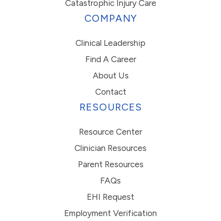
Catastrophic Injury Care
COMPANY
Clinical Leadership
Find A Career
About Us
Contact
RESOURCES
Resource Center
Clinician Resources
Parent Resources
FAQs
EHI Request
Employment Verification