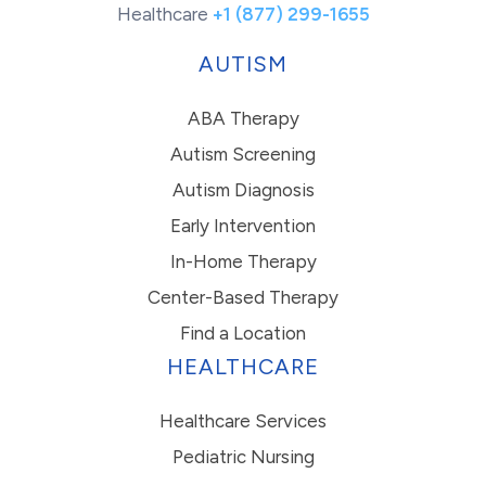
Healthcare
+1 (877) 299-1655
AUTISM
ABA Therapy
Autism Screening
Autism Diagnosis
Early Intervention
In-Home Therapy
Center-Based Therapy
Find a Location
HEALTHCARE
Healthcare Services
Pediatric Nursing