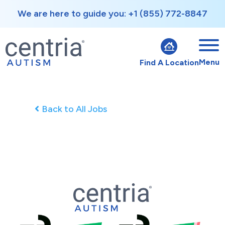
We are here to guide you: +1 (855) 772-8847
Menu
Find A Location
Back to All Jobs