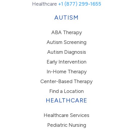
Healthcare
+1 (877) 299-1655
AUTISM
ABA Therapy
Autism Screening
Autism Diagnosis
Early Intervention
In-Home Therapy
Center-Based Therapy
Find a Location
HEALTHCARE
Healthcare Services
Pediatric Nursing