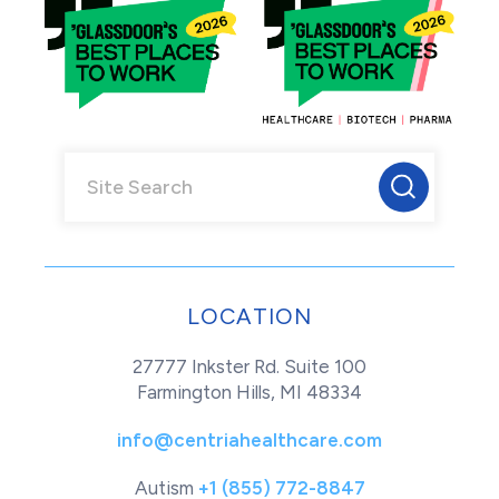
LOCATION
27777 Inkster Rd. Suite 100
Farmington Hills, MI 48334
info@centriahealthcare.com
Autism
+1 (855) 772-8847