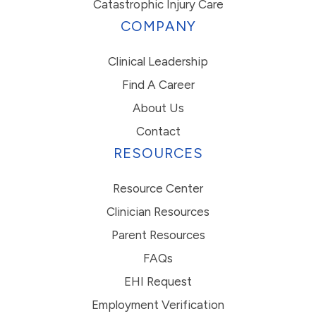
Catastrophic Injury Care
COMPANY
Clinical Leadership
Find A Career
About Us
Contact
RESOURCES
Resource Center
Clinician Resources
Parent Resources
FAQs
EHI Request
Employment Verification