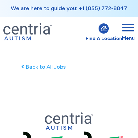
We are here to guide you: +1 (855) 772-8847
Menu
Find A Location
Back to All Jobs