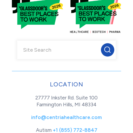
LOCATION
27777 Inkster Rd. Suite 100
Farmington Hills, MI 48334
info@centriahealthcare.com
Autism
+1 (855) 772-8847