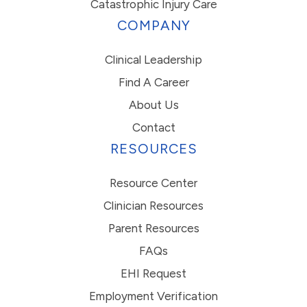
Catastrophic Injury Care
COMPANY
Clinical Leadership
Find A Career
About Us
Contact
RESOURCES
Resource Center
Clinician Resources
Parent Resources
FAQs
EHI Request
Employment Verification