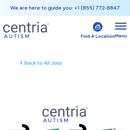
We are here to guide you: +1 (855) 772-8847
Menu
Find A Location
Back to All Jobs