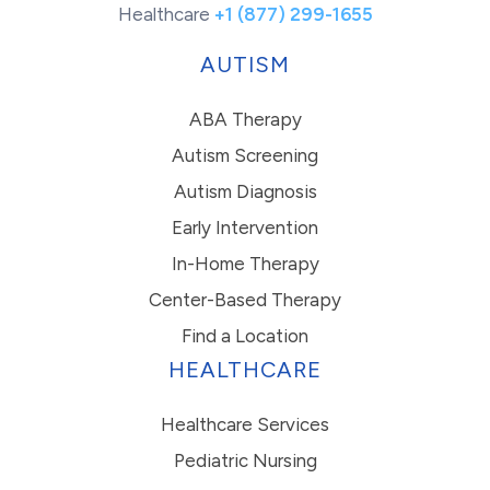
Healthcare
+1 (877) 299-1655
AUTISM
ABA Therapy
Autism Screening
Autism Diagnosis
Early Intervention
In-Home Therapy
Center-Based Therapy
Find a Location
HEALTHCARE
Healthcare Services
Pediatric Nursing