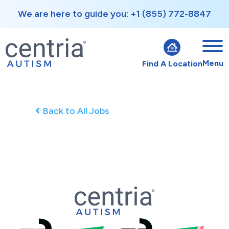
We are here to guide you: +1 (855) 772-8847
Menu
Find A Location
Back to All Jobs