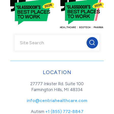
LOCATION
27777 Inkster Rd. Suite 100
Farmington Hills, MI 48334
info@centriahealthcare.com
Autism
+1 (855) 772-8847