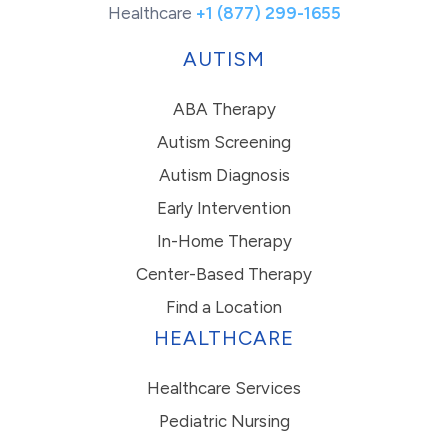
Healthcare
+1 (877) 299-1655
AUTISM
ABA Therapy
Autism Screening
Autism Diagnosis
Early Intervention
In-Home Therapy
Center-Based Therapy
Find a Location
HEALTHCARE
Healthcare Services
Pediatric Nursing