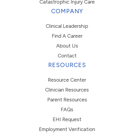
Catastrophic Injury Care
COMPANY
Clinical Leadership
Find A Career
About Us
Contact
RESOURCES
Resource Center
Clinician Resources
Parent Resources
FAQs
EHI Request
Employment Verification