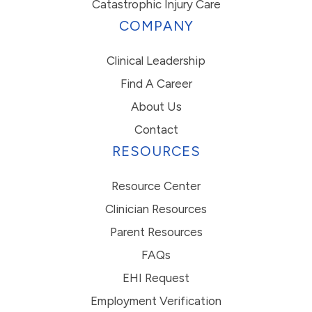
Catastrophic Injury Care
COMPANY
Clinical Leadership
Find A Career
About Us
Contact
RESOURCES
Resource Center
Clinician Resources
Parent Resources
FAQs
EHI Request
Employment Verification