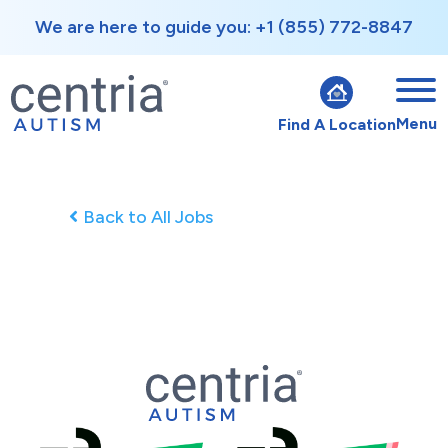
We are here to guide you: +1 (855) 772-8847
Menu
Find A Location
Back to All Jobs