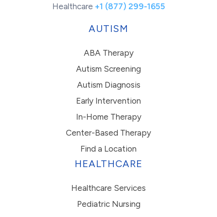
Healthcare
+1 (877) 299-1655
AUTISM
ABA Therapy
Autism Screening
Autism Diagnosis
Early Intervention
In-Home Therapy
Center-Based Therapy
Find a Location
HEALTHCARE
Healthcare Services
Pediatric Nursing