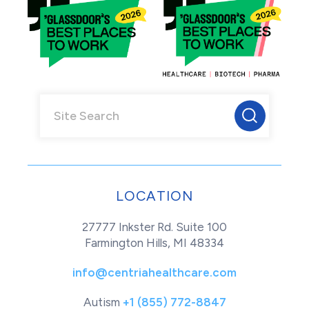
LOCATION
27777 Inkster Rd. Suite 100
Farmington Hills, MI 48334
info@centriahealthcare.com
Autism
+1 (855) 772-8847