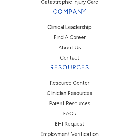
Catastrophic Injury Care
COMPANY
Clinical Leadership
Find A Career
About Us
Contact
RESOURCES
Resource Center
Clinician Resources
Parent Resources
FAQs
EHI Request
Employment Verification