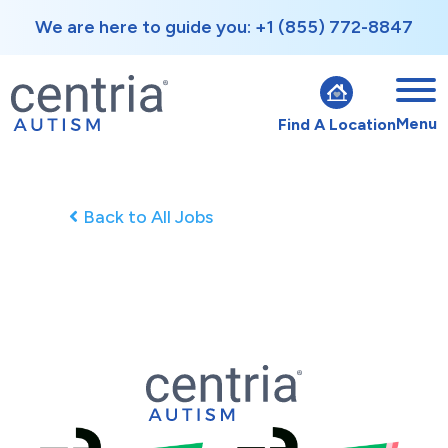
We are here to guide you: +1 (855) 772-8847
Menu
Find A Location
Back to All Jobs