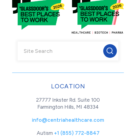
LOCATION
27777 Inkster Rd. Suite 100
Farmington Hills, MI 48334
info@centriahealthcare.com
Autism
+1 (855) 772-8847