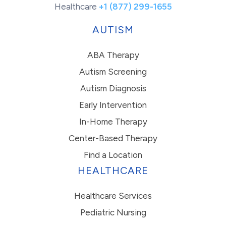
Healthcare
+1 (877) 299-1655
AUTISM
ABA Therapy
Autism Screening
Autism Diagnosis
Early Intervention
In-Home Therapy
Center-Based Therapy
Find a Location
HEALTHCARE
Healthcare Services
Pediatric Nursing