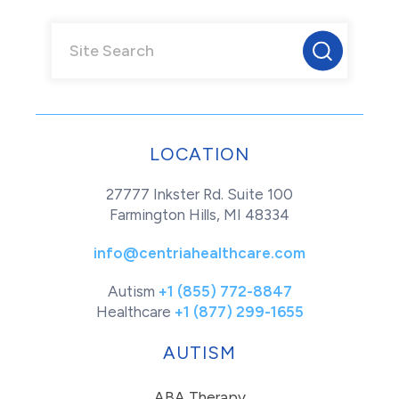
LOCATION
27777 Inkster Rd. Suite 100
Farmington Hills, MI 48334
info@centriahealthcare.com
Autism
+1 (855) 772-8847
Healthcare
+1 (877) 299-1655
AUTISM
ABA Therapy