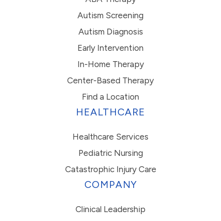
Autism Screening
Autism Diagnosis
Early Intervention
In-Home Therapy
Center-Based Therapy
Find a Location
HEALTHCARE
Healthcare Services
Pediatric Nursing
Catastrophic Injury Care
COMPANY
Clinical Leadership