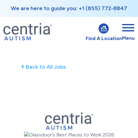
We are here to guide you: +1 (855) 772-8847
Menu
Find A Location
Back to All Jobs