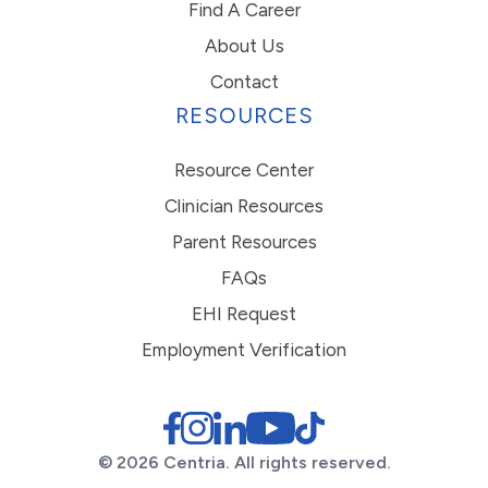
Find A Career
About Us
Contact
RESOURCES
Resource Center
Clinician Resources
Parent Resources
FAQs
EHI Request
Employment Verification
© 2026 Centria. All rights reserved.