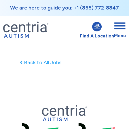
We are here to guide you: +1 (855) 772-8847
Menu
Find A Location
Back to All Jobs