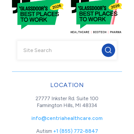
LOCATION
27777 Inkster Rd. Suite 100
Farmington Hills, MI 48334
info@centriahealthcare.com
Autism
+1 (855) 772-8847