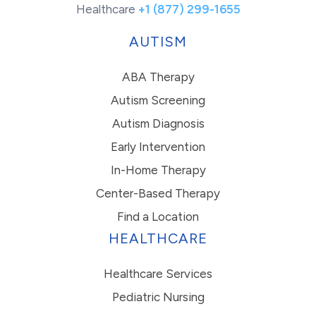
Healthcare
+1 (877) 299-1655
AUTISM
ABA Therapy
Autism Screening
Autism Diagnosis
Early Intervention
In-Home Therapy
Center-Based Therapy
Find a Location
HEALTHCARE
Healthcare Services
Pediatric Nursing