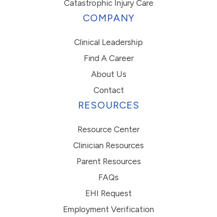
Catastrophic Injury Care
COMPANY
Clinical Leadership
Find A Career
About Us
Contact
RESOURCES
Resource Center
Clinician Resources
Parent Resources
FAQs
EHI Request
Employment Verification