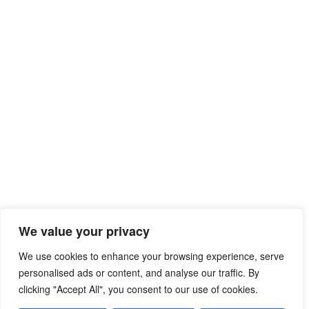
We value your privacy
We use cookies to enhance your browsing experience, serve
personalised ads or content, and analyse our traffic. By
clicking "Accept All", you consent to our use of cookies.