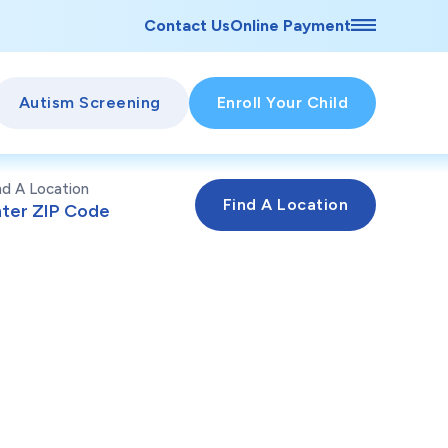
Contact Us
Online Payment
Autism Screening
Enroll Your Child
nd A Location