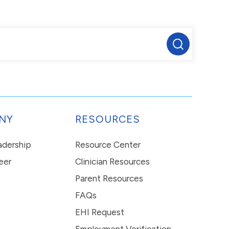
NY
RESOURCES
eadership
Resource Center
eer
Clinician Resources
Parent Resources
FAQs
EHI Request