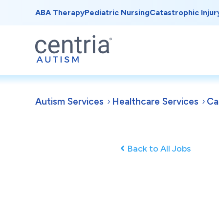
ABA Therapy
Pediatric Nursing
Catastrophic Injur
Autism Services
Healthcare Services
Ca
Back to All Jobs