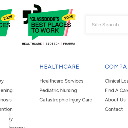
HEALTHCARE
COMPA
py
Healthcare Services
Clinical L
eening
Pediatric Nursing
Find A Car
nosis
Catastrophic Injury Care
About Us
ention
Contact
erapy