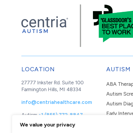
LOCATION
AUTISM
27777 Inkster Rd. Suite 100
ABA Thera
Farmington Hills, MI 48334
Autism Scr
info@centriahealthcare.com
Autism Diag
Early Interv
Autism
+1 (855) 772-8847
Healthcare
+1 (877) 299-1655
In-Home Th
We value your privacy