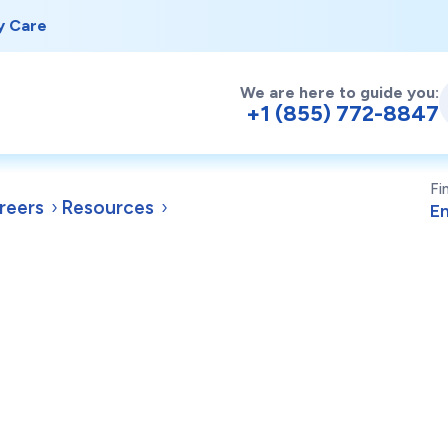
y Care
We are here to guide you:
+1 (855) 772-8847
Fi
reers
Resources