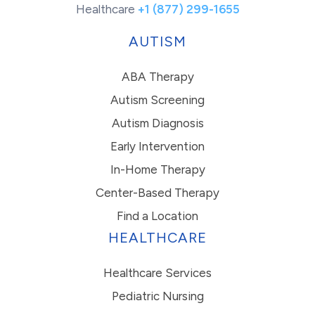
Healthcare
+1 (877) 299-1655
AUTISM
ABA Therapy
Autism Screening
Autism Diagnosis
Early Intervention
In-Home Therapy
Center-Based Therapy
Find a Location
HEALTHCARE
Healthcare Services
Pediatric Nursing