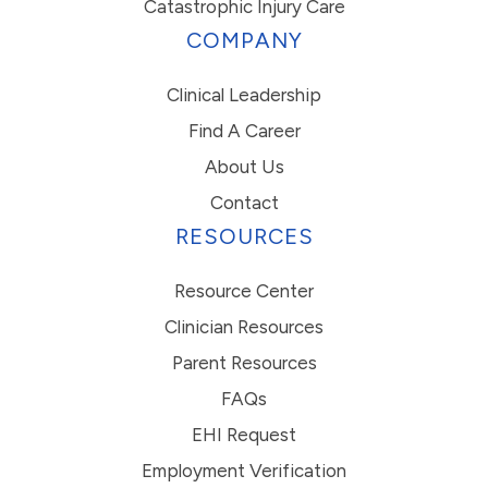
Catastrophic Injury Care
COMPANY
Clinical Leadership
Find A Career
About Us
Contact
RESOURCES
Resource Center
Clinician Resources
Parent Resources
FAQs
EHI Request
Employment Verification