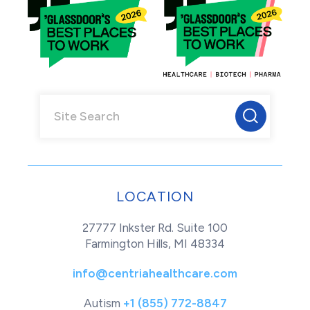
LOCATION
27777 Inkster Rd. Suite 100
Farmington Hills, MI 48334
info@centriahealthcare.com
Autism
+1 (855) 772-8847