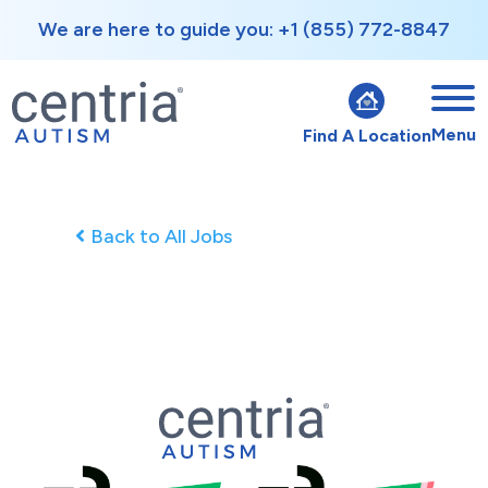
We are here to guide you: +1 (855) 772-8847
Menu
Find A Location
Back to All Jobs