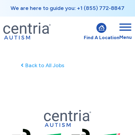
We are here to guide you: +1 (855) 772-8847
Menu
Find A Location
Back to All Jobs