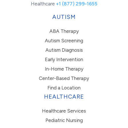
Healthcare
+1 (877) 299-1655
AUTISM
ABA Therapy
Autism Screening
Autism Diagnosis
Early Intervention
In-Home Therapy
Center-Based Therapy
Find a Location
HEALTHCARE
Healthcare Services
Pediatric Nursing