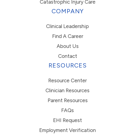
Catastrophic Injury Care
COMPANY
Clinical Leadership
Find A Career
About Us
Contact
RESOURCES
Resource Center
Clinician Resources
Parent Resources
FAQs
EHI Request
Employment Verification