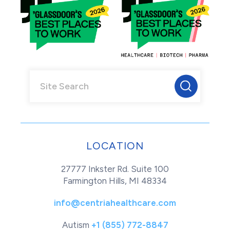
LOCATION
27777 Inkster Rd. Suite 100
Farmington Hills, MI 48334
info@centriahealthcare.com
Autism
+1 (855) 772-8847