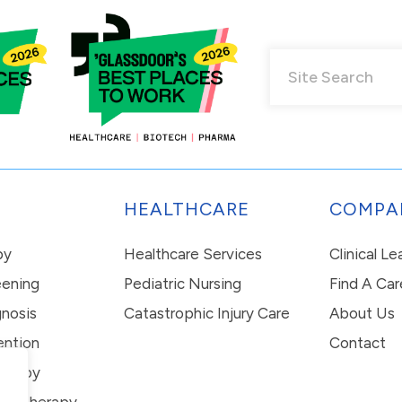
HEALTHCARE
COMPA
py
Healthcare Services
Clinical L
eening
Pediatric Nursing
Find A Car
nosis
Catastrophic Injury Care
About Us
ention
Contact
erapy