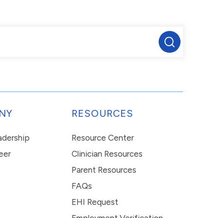
NY
RESOURCES
eadership
Resource Center
eer
Clinician Resources
Parent Resources
FAQs
EHI Request