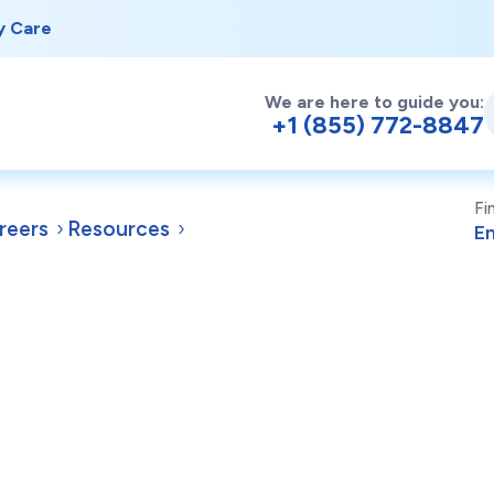
y Care
We are here to guide you:
+1 (855) 772-8847
Fi
reers
Resources