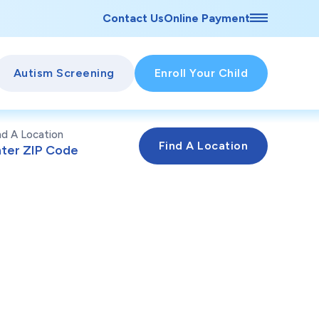
Contact Us
Online Payment
Autism Screening
Enroll Your Child
nd A Location