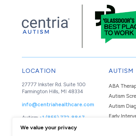
LOCATION
AUTISM
27777 Inkster Rd. Suite 100
ABA Thera
Farmington Hills, MI 48334
Autism Scr
info@centriahealthcare.com
Autism Diag
Early Interv
Autism
+1 (855) 772-8847
Healthcare
+1 (877) 299-1655
In-Home Th
We value your privacy