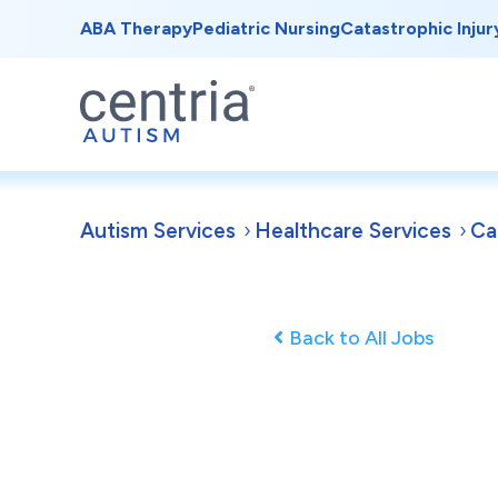
ABA Therapy
Pediatric Nursing
Catastrophic Injur
Autism Services
Healthcare Services
Ca
Back to All Jobs