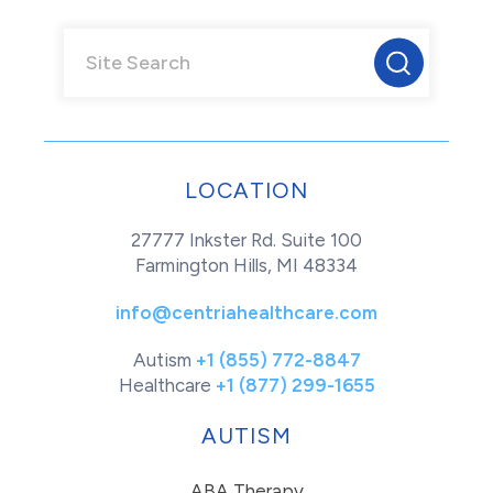
LOCATION
27777 Inkster Rd. Suite 100
Farmington Hills, MI 48334
info@centriahealthcare.com
Autism
+1 (855) 772-8847
Healthcare
+1 (877) 299-1655
AUTISM
ABA Therapy