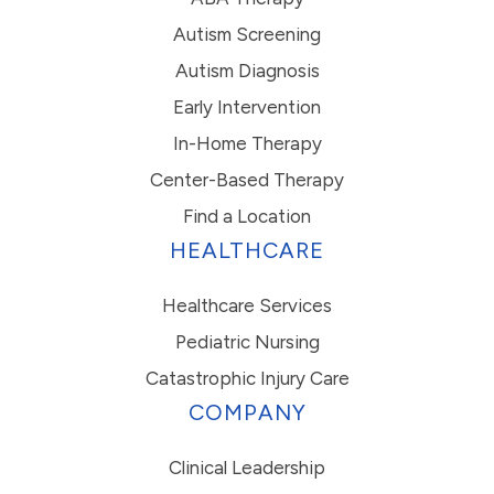
Autism Screening
Autism Diagnosis
Early Intervention
In-Home Therapy
Center-Based Therapy
Find a Location
HEALTHCARE
Healthcare Services
Pediatric Nursing
Catastrophic Injury Care
COMPANY
Clinical Leadership