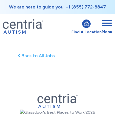
We are here to guide you: +1 (855) 772-8847
Menu
Find A Location
Back to All Jobs