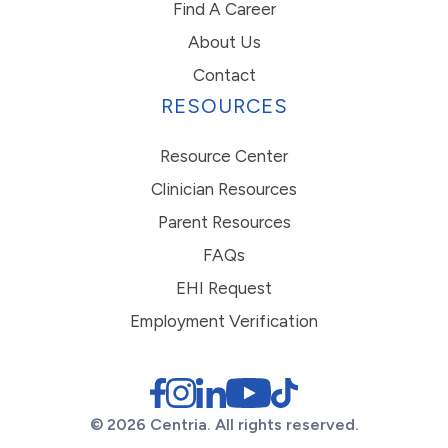
Find A Career
About Us
Contact
RESOURCES
Resource Center
Clinician Resources
Parent Resources
FAQs
EHI Request
Employment Verification
© 2026 Centria. All rights reserved.