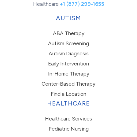
Healthcare
+1 (877) 299-1655
AUTISM
ABA Therapy
Autism Screening
Autism Diagnosis
Early Intervention
In-Home Therapy
Center-Based Therapy
Find a Location
HEALTHCARE
Healthcare Services
Pediatric Nursing