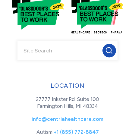
LOCATION
27777 Inkster Rd. Suite 100
Farmington Hills, MI 48334
info@centriahealthcare.com
Autism
+1 (855) 772-8847