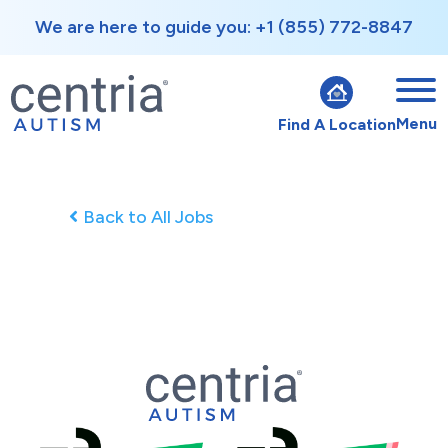
We are here to guide you: +1 (855) 772-8847
Menu
Find A Location
Back to All Jobs