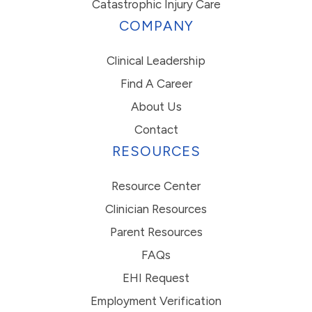
Catastrophic Injury Care
COMPANY
Clinical Leadership
Find A Career
About Us
Contact
RESOURCES
Resource Center
Clinician Resources
Parent Resources
FAQs
EHI Request
Employment Verification