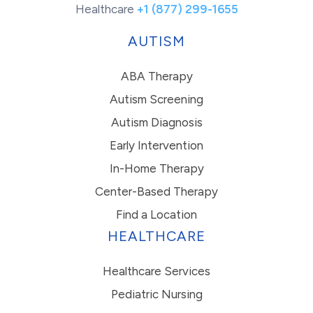
Healthcare
+1 (877) 299-1655
AUTISM
ABA Therapy
Autism Screening
Autism Diagnosis
Early Intervention
In-Home Therapy
Center-Based Therapy
Find a Location
HEALTHCARE
Healthcare Services
Pediatric Nursing