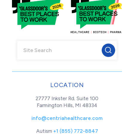
LOCATION
27777 Inkster Rd. Suite 100
Farmington Hills, MI 48334
info@centriahealthcare.com
Autism
+1 (855) 772-8847