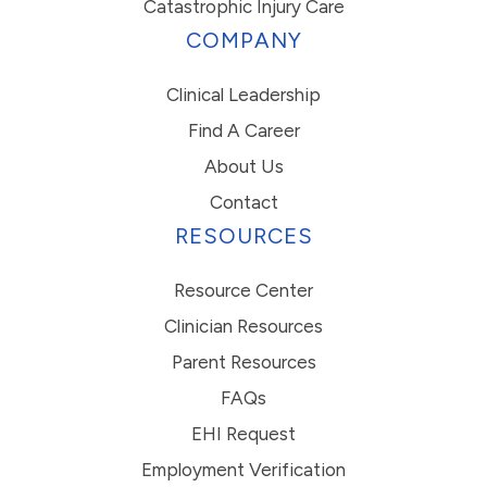
Catastrophic Injury Care
COMPANY
Clinical Leadership
Find A Career
About Us
Contact
RESOURCES
Resource Center
Clinician Resources
Parent Resources
FAQs
EHI Request
Employment Verification