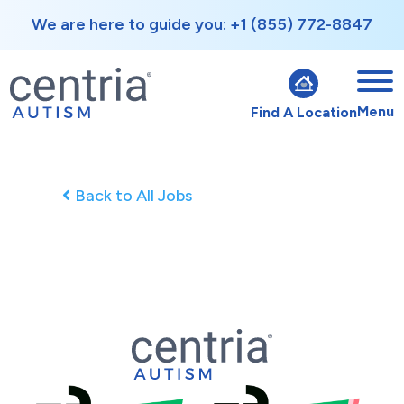
We are here to guide you: +1 (855) 772-8847
Menu
Find A Location
Back to All Jobs