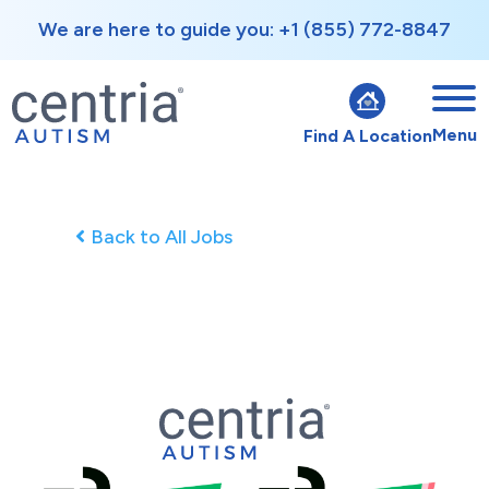
We are here to guide you: +1 (855) 772-8847
Menu
Find A Location
Back to All Jobs