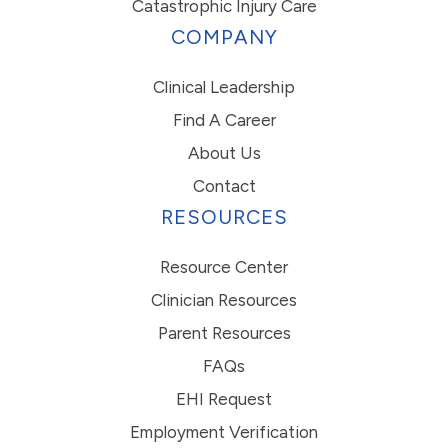
Catastrophic Injury Care
COMPANY
Clinical Leadership
Find A Career
About Us
Contact
RESOURCES
Resource Center
Clinician Resources
Parent Resources
FAQs
EHI Request
Employment Verification