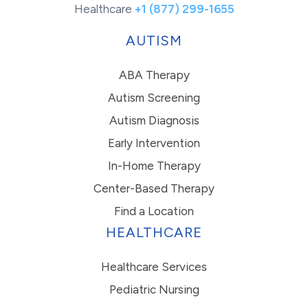
Healthcare
+1 (877) 299-1655
AUTISM
ABA Therapy
Autism Screening
Autism Diagnosis
Early Intervention
In-Home Therapy
Center-Based Therapy
Find a Location
HEALTHCARE
Healthcare Services
Pediatric Nursing