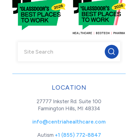
LOCATION
27777 Inkster Rd. Suite 100
Farmington Hills, MI 48334
info@centriahealthcare.com
Autism
+1 (855) 772-8847