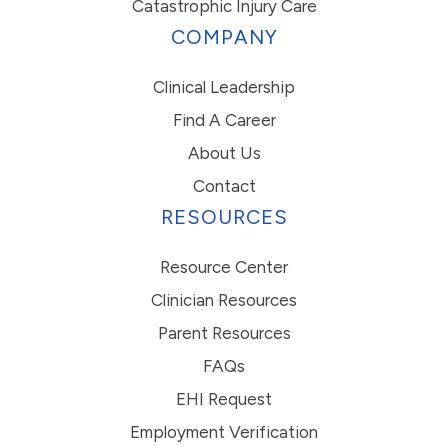
Catastrophic Injury Care
COMPANY
Clinical Leadership
Find A Career
About Us
Contact
RESOURCES
Resource Center
Clinician Resources
Parent Resources
FAQs
EHI Request
Employment Verification