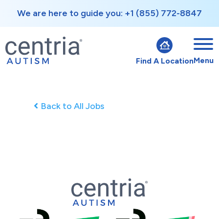
We are here to guide you: +1 (855) 772-8847
Menu
Find A Location
Back to All Jobs