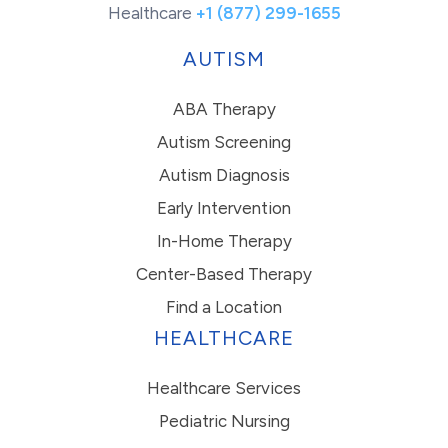
Healthcare
+1 (877) 299-1655
AUTISM
ABA Therapy
Autism Screening
Autism Diagnosis
Early Intervention
In-Home Therapy
Center-Based Therapy
Find a Location
HEALTHCARE
Healthcare Services
Pediatric Nursing