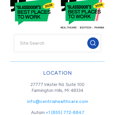
LOCATION
27777 Inkster Rd. Suite 100
Farmington Hills, MI 48334
info@centriahealthcare.com
Autism
+1 (855) 772-8847