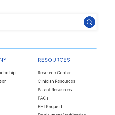
NY
RESOURCES
eadership
Resource Center
eer
Clinician Resources
Parent Resources
FAQs
EHI Request