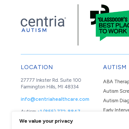
LOCATION
AUTISM
27777 Inkster Rd. Suite 100
ABA Thera
Farmington Hills, MI 48334
Autism Scr
info@centriahealthcare.com
Autism Diag
Early Interv
Autism
+1 (855) 772-8847
Healthcare
+1 (877) 299-1655
In-Home Th
We value your privacy