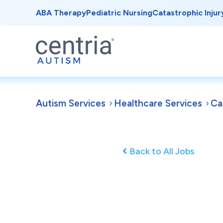
ABA Therapy
Pediatric Nursing
Catastrophic Injur
Autism Services
Healthcare Services
Ca
Back to All Jobs