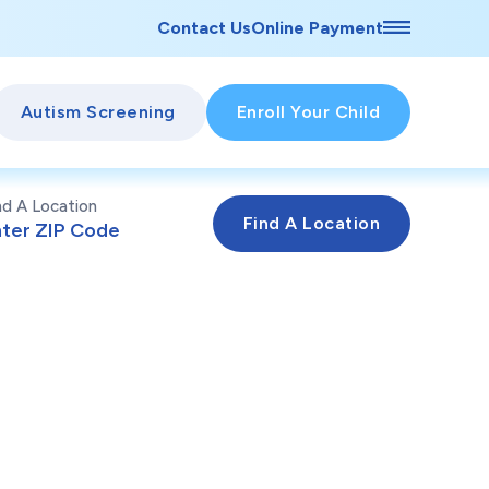
Contact Us
Online Payment
Autism Screening
Enroll Your Child
nd A Location