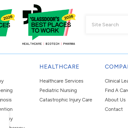
HEALTHCARE
COMPA
py
Healthcare Services
Clinical L
eening
Pediatric Nursing
Find A Car
nosis
Catastrophic Injury Care
About Us
ention
Contact
erapy