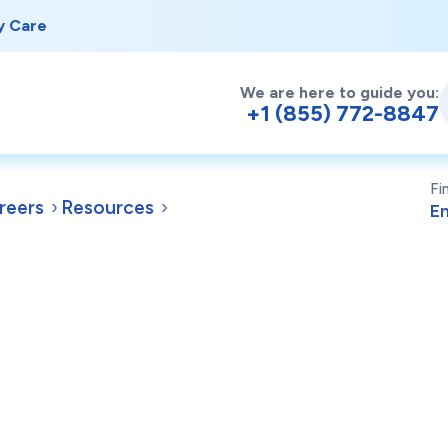
y Care
We are here to guide you:
+1 (855) 772-8847
Fi
reers
Resources