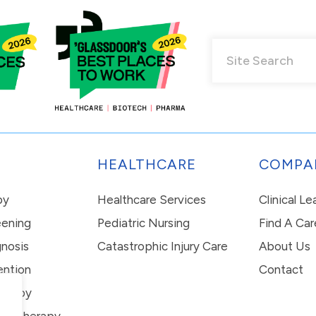
HEALTHCARE
COMPA
py
Healthcare Services
Clinical L
eening
Pediatric Nursing
Find A Car
nosis
Catastrophic Injury Care
About Us
ention
Contact
erapy