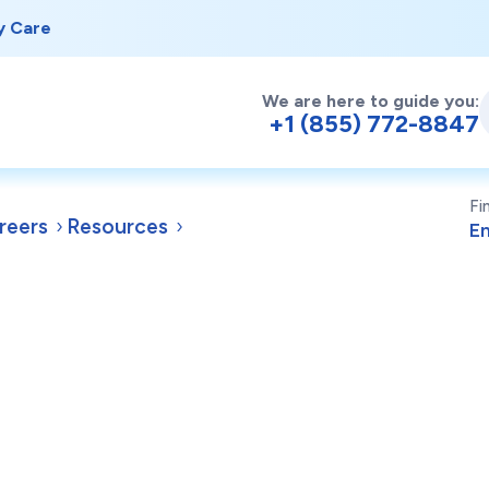
y Care
We are here to guide you:
+1 (855) 772-8847
Fi
reers
Resources