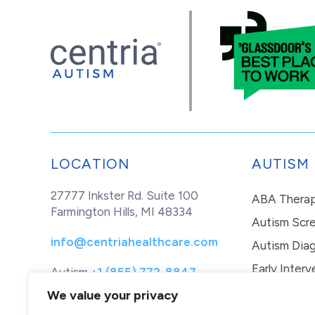
LOCATION
AUTISM
27777 Inkster Rd. Suite 100
ABA Thera
Farmington Hills, MI 48334
Autism Scr
info@centriahealthcare.com
Autism Diag
Early Interv
Autism
+1 (855) 772-8847
Healthcare
+1 (877) 299-1655
In-Home Th
We value your privacy