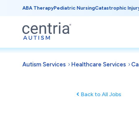
ABA Therapy
Pediatric Nursing
Catastrophic Injur
Autism Services
Healthcare Services
Ca
Back to All Jobs