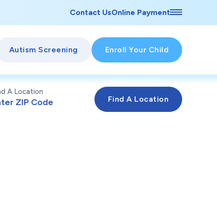
Contact Us
Online Payment
Autism Screening
Enroll Your Child
nd A Location