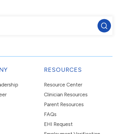
NY
RESOURCES
eadership
Resource Center
eer
Clinician Resources
Parent Resources
FAQs
EHI Request