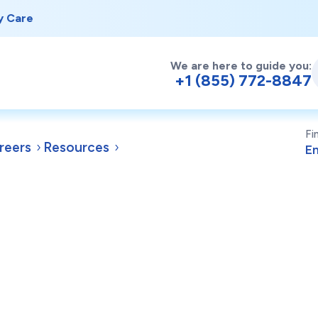
y Care
We are here to guide you:
+1 (855) 772-8847
Fi
reers
Resources