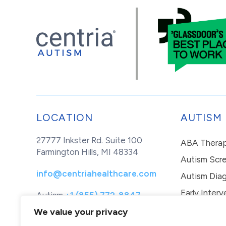
LOCATION
AUTISM
27777 Inkster Rd. Suite 100
ABA Thera
Farmington Hills, MI 48334
Autism Scr
info@centriahealthcare.com
Autism Diag
Early Interv
Autism
+1 (855) 772-8847
Healthcare
+1 (877) 299-1655
In-Home Th
We value your privacy