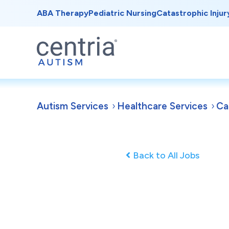
ABA Therapy
Pediatric Nursing
Catastrophic Injur
Autism Services
Healthcare Services
Ca
Back to All Jobs