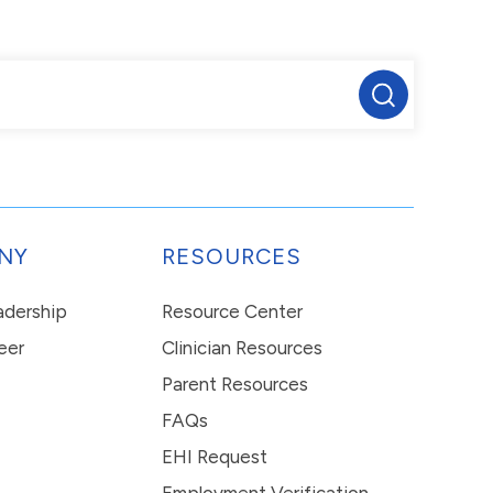
NY
RESOURCES
eadership
Resource Center
eer
Clinician Resources
Parent Resources
FAQs
EHI Request