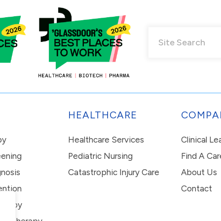
HEALTHCARE
COMPA
py
Healthcare Services
Clinical L
eening
Pediatric Nursing
Find A Car
nosis
Catastrophic Injury Care
About Us
ention
Contact
erapy