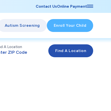
Contact Us
Online Payment
Autism Screening
Enroll Your Child
nd A Location