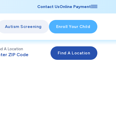
Contact Us
Online Payment
Autism Screening
Enroll Your Child
nd A Location