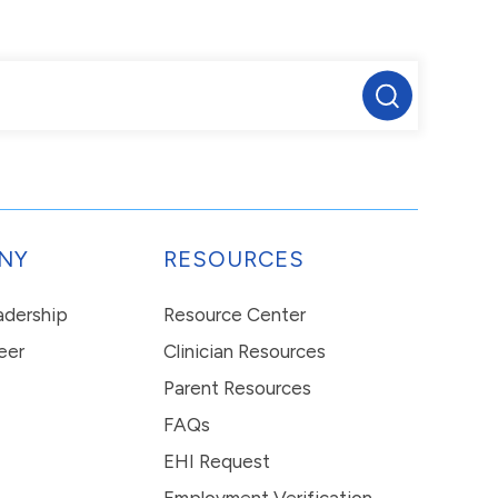
NY
RESOURCES
eadership
Resource Center
eer
Clinician Resources
Parent Resources
FAQs
EHI Request