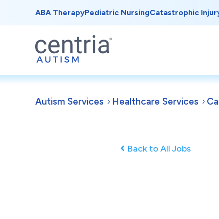
ABA Therapy
Pediatric Nursing
Catastrophic Injur
Autism Services
Healthcare Services
Ca
Back to All Jobs