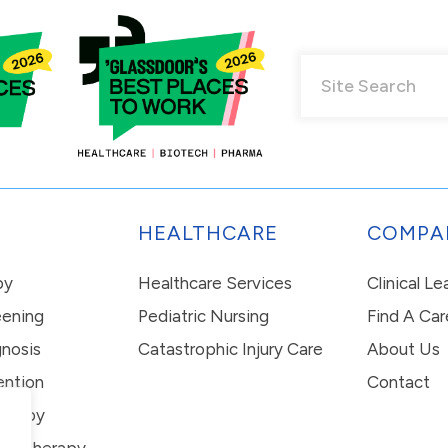
HEALTHCARE
COMPA
py
Healthcare Services
Clinical L
eening
Pediatric Nursing
Find A Car
nosis
Catastrophic Injury Care
About Us
ention
Contact
erapy