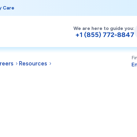
y Care
We are here to guide you:
+1 (855) 772-8847
Fi
reers
Resources