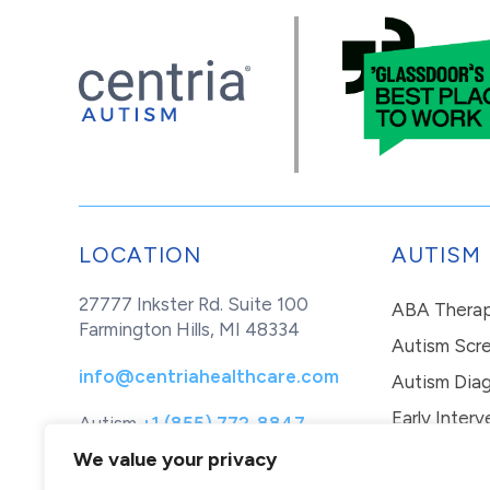
LOCATION
AUTISM
27777 Inkster Rd. Suite 100
ABA Thera
Farmington Hills, MI 48334
Autism Scr
info@centriahealthcare.com
Autism Diag
Early Interv
Autism
+1 (855) 772-8847
Healthcare
+1 (877) 299-1655
In-Home Th
We value your privacy