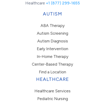
Healthcare
+1 (877) 299-1655
AUTISM
ABA Therapy
Autism Screening
Autism Diagnosis
Early Intervention
In-Home Therapy
Center-Based Therapy
Find a Location
HEALTHCARE
Healthcare Services
Pediatric Nursing