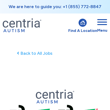
We are here to guide you: +1 (855) 772-8847
Menu
Find A Location
Back to All Jobs