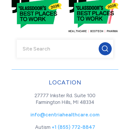
LOCATION
27777 Inkster Rd. Suite 100
Farmington Hills, MI 48334
info@centriahealthcare.com
Autism
+1 (855) 772-8847