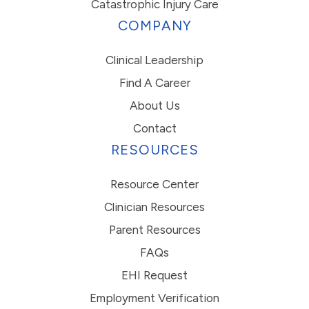
Catastrophic Injury Care
COMPANY
Clinical Leadership
Find A Career
About Us
Contact
RESOURCES
Resource Center
Clinician Resources
Parent Resources
FAQs
EHI Request
Employment Verification