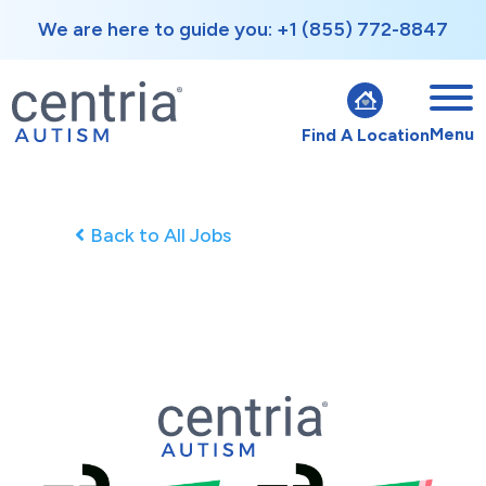
We are here to guide you: +1 (855) 772-8847
Menu
Find A Location
Back to All Jobs