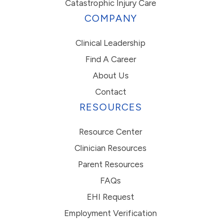
Catastrophic Injury Care
COMPANY
Clinical Leadership
Find A Career
About Us
Contact
RESOURCES
Resource Center
Clinician Resources
Parent Resources
FAQs
EHI Request
Employment Verification