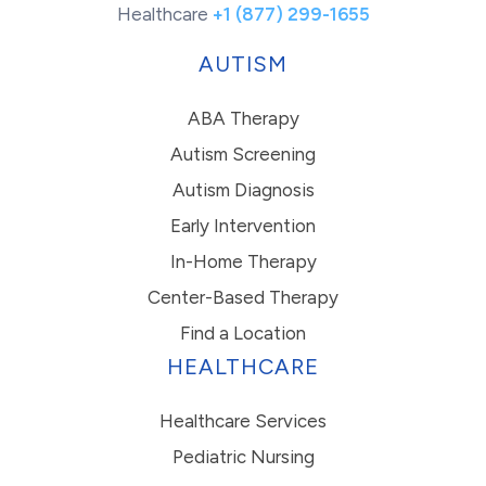
Healthcare
+1 (877) 299-1655
AUTISM
ABA Therapy
Autism Screening
Autism Diagnosis
Early Intervention
In-Home Therapy
Center-Based Therapy
Find a Location
HEALTHCARE
Healthcare Services
Pediatric Nursing