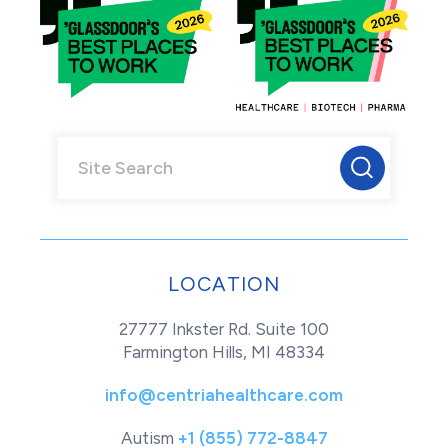
LOCATION
27777 Inkster Rd. Suite 100
Farmington Hills, MI 48334
info@centriahealthcare.com
Autism
+1 (855) 772-8847