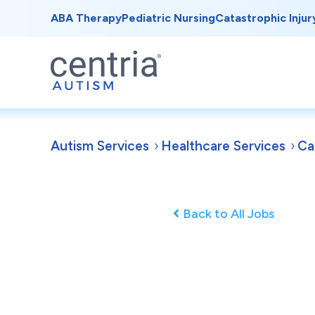
ABA Therapy
Pediatric Nursing
Catastrophic Injur
Autism Services
Healthcare Services
Ca
Back to All Jobs