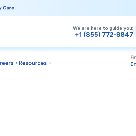
y Care
We are here to guide you:
+1 (855) 772-8847
Fi
reers
Resources