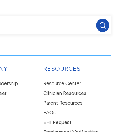
NY
RESOURCES
eadership
Resource Center
eer
Clinician Resources
Parent Resources
FAQs
EHI Request