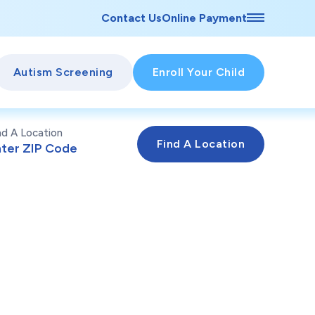
Contact Us
Online Payment
Autism Screening
Enroll Your Child
nd A Location