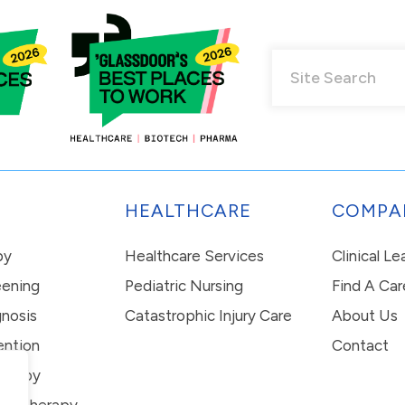
HEALTHCARE
COMPA
py
Healthcare Services
Clinical L
eening
Pediatric Nursing
Find A Car
nosis
Catastrophic Injury Care
About Us
ention
Contact
erapy