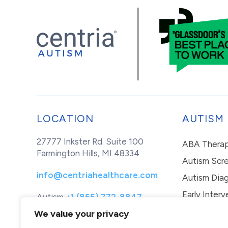
LOCATION
AUTISM
27777 Inkster Rd. Suite 100
ABA Thera
Farmington Hills, MI 48334
Autism Scr
info@centriahealthcare.com
Autism Diag
Early Interv
Autism
+1 (855) 772-8847
Healthcare
+1 (877) 299-1655
In-Home Th
We value your privacy