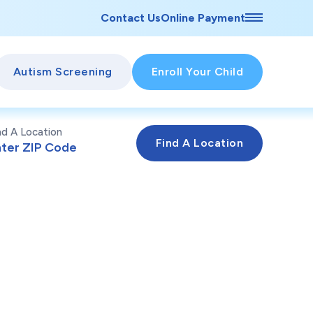
Contact Us
Online Payment
Autism Screening
Enroll Your Child
nd A Location