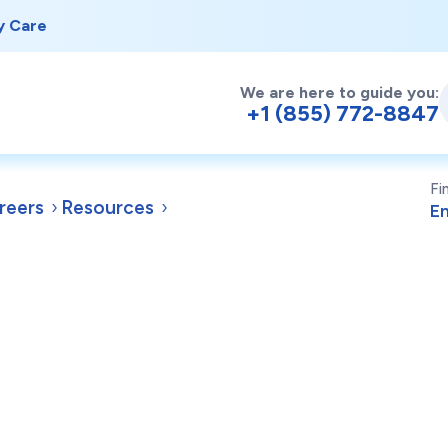
y Care
We are here to guide you:
+1 (855) 772-8847
Fi
reers
Resources