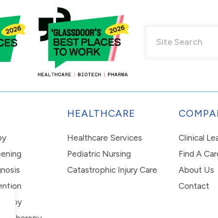
HEALTHCARE
COMPA
py
Healthcare Services
Clinical L
eening
Pediatric Nursing
Find A Car
nosis
Catastrophic Injury Care
About Us
ention
Contact
erapy