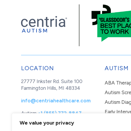
LOCATION
AUTISM
27777 Inkster Rd. Suite 100
ABA Thera
Farmington Hills, MI 48334
Autism Scr
info@centriahealthcare.com
Autism Diag
Early Interv
Autism
+1 (855) 772-8847
Healthcare
+1 (877) 299-1655
In-Home Th
We value your privacy