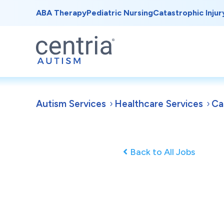
ABA Therapy
Pediatric Nursing
Catastrophic Injur
Autism Services
Healthcare Services
Ca
Back to All Jobs