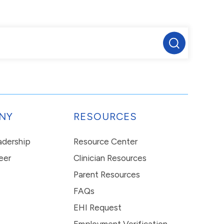
NY
RESOURCES
eadership
Resource Center
eer
Clinician Resources
Parent Resources
FAQs
EHI Request