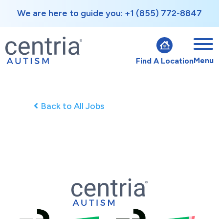
We are here to guide you: +1 (855) 772-8847
Menu
Find A Location
Back to All Jobs