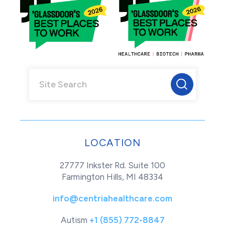
LOCATION
27777 Inkster Rd. Suite 100
Farmington Hills, MI 48334
info@centriahealthcare.com
Autism
+1 (855) 772-8847