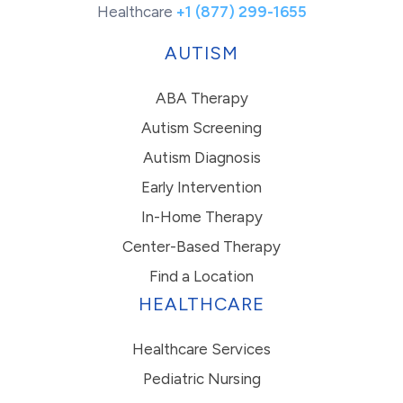
Healthcare
+1 (877) 299-1655
AUTISM
ABA Therapy
Autism Screening
Autism Diagnosis
Early Intervention
In-Home Therapy
Center-Based Therapy
Find a Location
HEALTHCARE
Healthcare Services
Pediatric Nursing