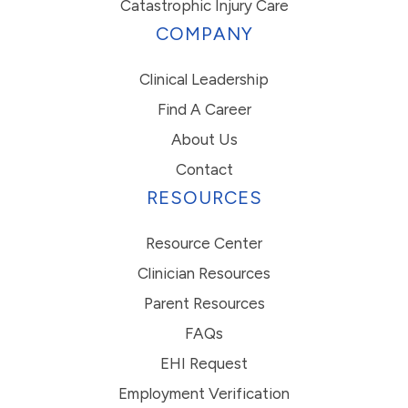
Catastrophic Injury Care
COMPANY
Clinical Leadership
Find A Career
About Us
Contact
RESOURCES
Resource Center
Clinician Resources
Parent Resources
FAQs
EHI Request
Employment Verification