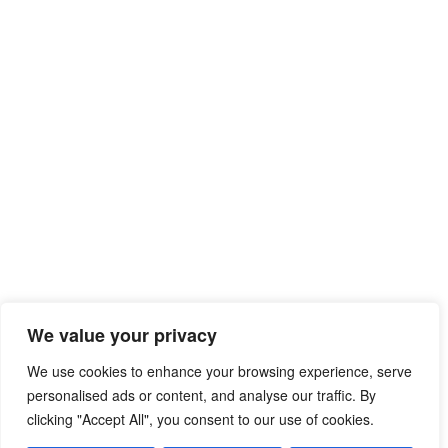
We value your privacy
We use cookies to enhance your browsing experience, serve
personalised ads or content, and analyse our traffic. By
clicking "Accept All", you consent to our use of cookies.