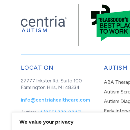
LOCATION
AUTISM
27777 Inkster Rd. Suite 100
ABA Thera
Farmington Hills, MI 48334
Autism Scr
info@centriahealthcare.com
Autism Diag
Early Interv
Autism
+1 (855) 772-8847
Healthcare
+1 (877) 299-1655
In-Home Th
We value your privacy