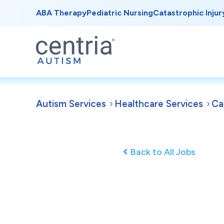
ABA Therapy
Pediatric Nursing
Catastrophic Injur
Autism Services
Healthcare Services
Ca
Back to All Jobs