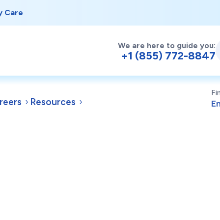
y Care
We are here to guide you:
+1 (855) 772-8847
Fi
reers
Resources