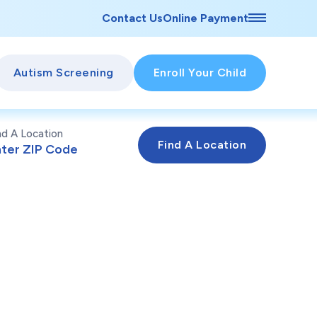
Contact Us
Online Payment
Autism Screening
Enroll Your Child
nd A Location