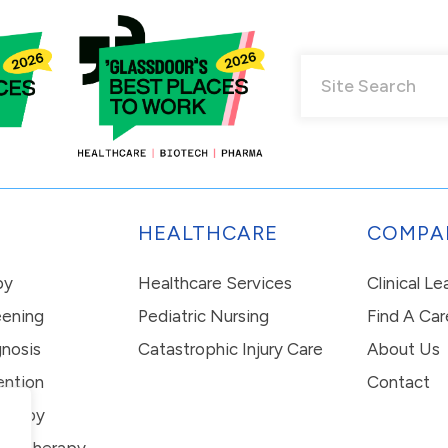
HEALTHCARE
COMPA
py
Healthcare Services
Clinical L
eening
Pediatric Nursing
Find A Car
nosis
Catastrophic Injury Care
About Us
ention
Contact
erapy