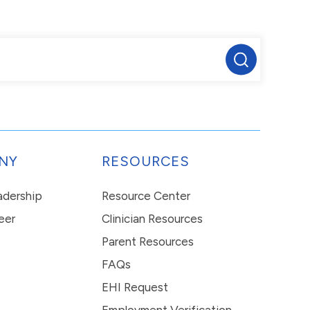
NY
RESOURCES
eadership
Resource Center
eer
Clinician Resources
Parent Resources
FAQs
EHI Request