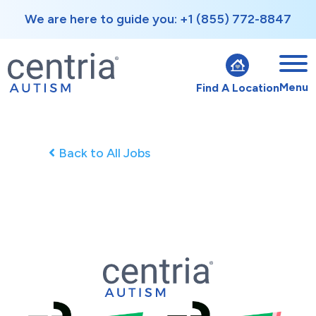
We are here to guide you: +1 (855) 772-8847
Menu
Find A Location
Back to All Jobs