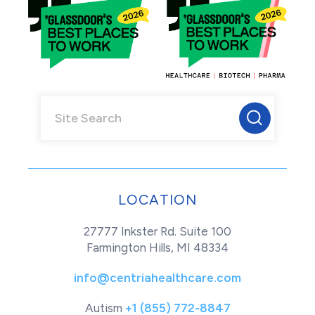
LOCATION
27777 Inkster Rd. Suite 100
Farmington Hills, MI 48334
info@centriahealthcare.com
Autism
+1 (855) 772-8847