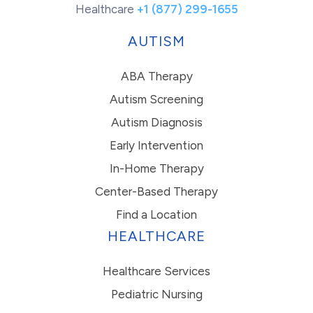
Healthcare
+1 (877) 299-1655
AUTISM
ABA Therapy
Autism Screening
Autism Diagnosis
Early Intervention
In-Home Therapy
Center-Based Therapy
Find a Location
HEALTHCARE
Healthcare Services
Pediatric Nursing