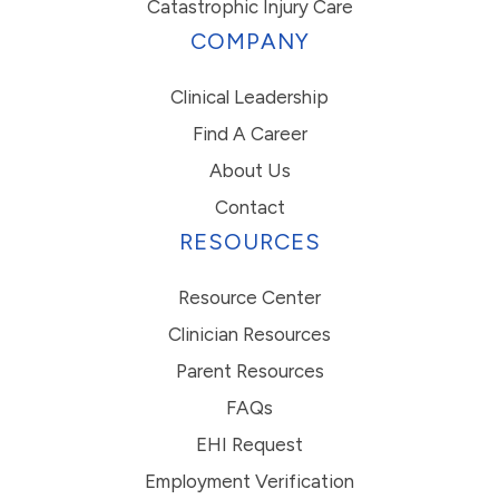
Catastrophic Injury Care
COMPANY
Clinical Leadership
Find A Career
About Us
Contact
RESOURCES
Resource Center
Clinician Resources
Parent Resources
FAQs
EHI Request
Employment Verification