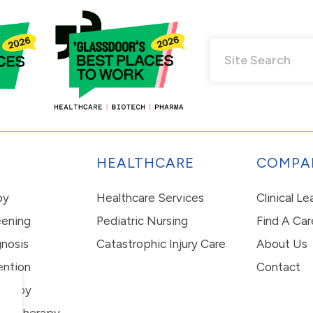
HEALTHCARE
COMPA
py
Healthcare Services
Clinical L
eening
Pediatric Nursing
Find A Car
nosis
Catastrophic Injury Care
About Us
ention
Contact
erapy