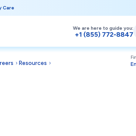
y Care
We are here to guide you:
+1 (855) 772-8847
Fi
reers
Resources