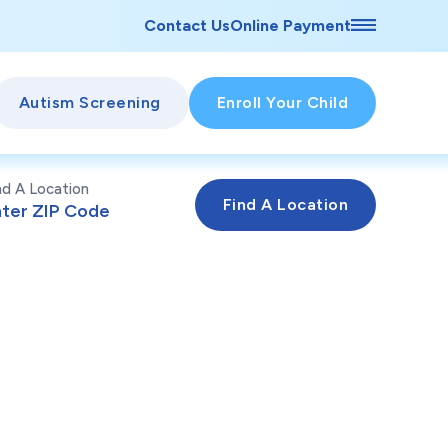
Contact Us
Online Payment
Autism Screening
Enroll Your Child
nd A Location