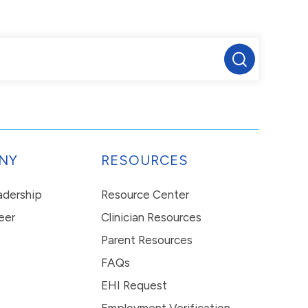
NY
RESOURCES
eadership
Resource Center
eer
Clinician Resources
Parent Resources
FAQs
EHI Request