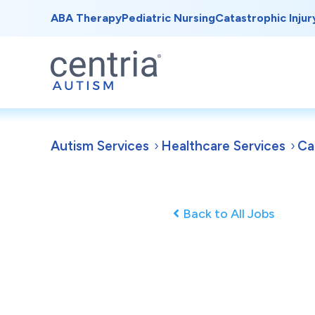
ABA Therapy
Pediatric Nursing
Catastrophic Injur
Autism Services
Healthcare Services
Ca
Back to All Jobs