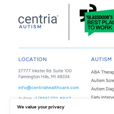
LOCATION
AUTISM
27777 Inkster Rd. Suite 100
ABA Thera
Farmington Hills, MI 48334
Autism Scr
info@centriahealthcare.com
Autism Diag
Early Interv
Autism
+1 (855) 772-8847
Healthcare
+1 (877) 299-1655
In-Home Th
We value your privacy