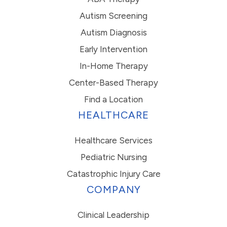
Autism Screening
Autism Diagnosis
Early Intervention
In-Home Therapy
Center-Based Therapy
Find a Location
HEALTHCARE
Healthcare Services
Pediatric Nursing
Catastrophic Injury Care
COMPANY
Clinical Leadership