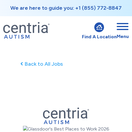
We are here to guide you: +1 (855) 772-8847
Menu
Find A Location
Back to All Jobs