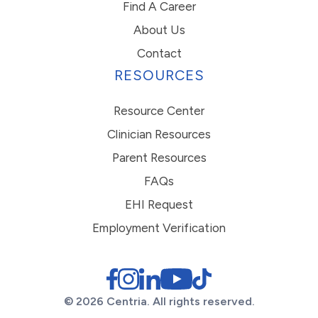
Find A Career
About Us
Contact
RESOURCES
Resource Center
Clinician Resources
Parent Resources
FAQs
EHI Request
Employment Verification
© 2026 Centria. All rights reserved.