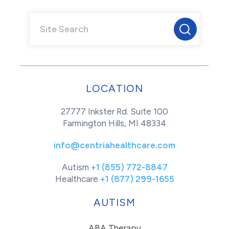
LOCATION
27777 Inkster Rd. Suite 100
Farmington Hills, MI 48334
info@centriahealthcare.com
Autism
+1 (855) 772-8847
Healthcare
+1 (877) 299-1655
AUTISM
ABA Therapy