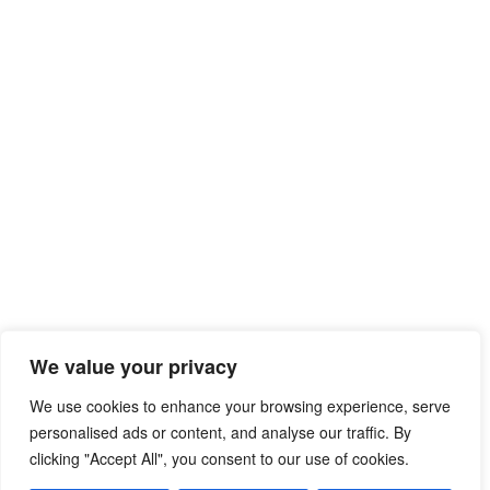
We value your privacy
We use cookies to enhance your browsing experience, serve
personalised ads or content, and analyse our traffic. By
clicking "Accept All", you consent to our use of cookies.