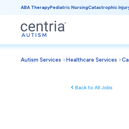
ABA Therapy
Pediatric Nursing
Catastrophic Injur
Autism Services
Healthcare Services
Ca
Back to All Jobs