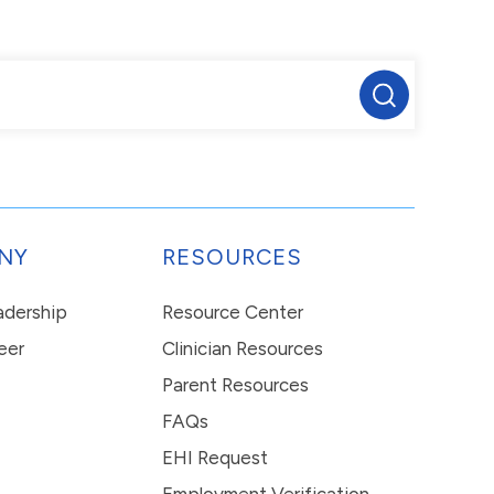
NY
RESOURCES
eadership
Resource Center
eer
Clinician Resources
Parent Resources
FAQs
EHI Request