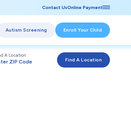
Contact Us
Online Payment
Autism Screening
Enroll Your Child
nd A Location