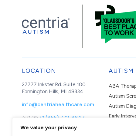
LOCATION
AUTISM
27777 Inkster Rd. Suite 100
ABA Thera
Farmington Hills, MI 48334
Autism Scr
info@centriahealthcare.com
Autism Diag
Early Interv
Autism
+1 (855) 772-8847
Healthcare
+1 (877) 299-1655
In-Home Th
We value your privacy