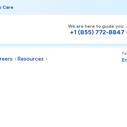
y Care
We are here to guide you:
+1 (855) 772-8847
Fi
reers
Resources