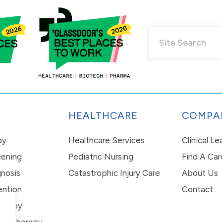
HEALTHCARE
COMPA
py
Healthcare Services
Clinical L
eening
Pediatric Nursing
Find A Car
nosis
Catastrophic Injury Care
About Us
ention
Contact
erapy