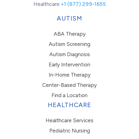
Healthcare
+1 (877) 299-1655
AUTISM
ABA Therapy
Autism Screening
Autism Diagnosis
Early Intervention
In-Home Therapy
Center-Based Therapy
Find a Location
HEALTHCARE
Healthcare Services
Pediatric Nursing