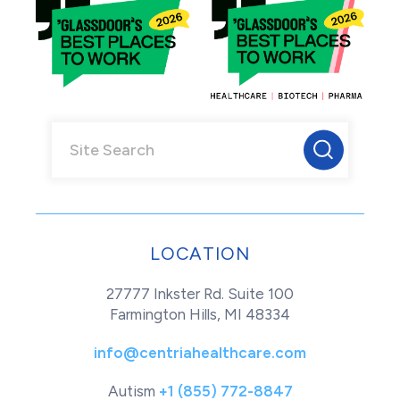
LOCATION
27777 Inkster Rd. Suite 100
Farmington Hills, MI 48334
info@centriahealthcare.com
Autism
+1 (855) 772-8847