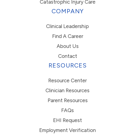
Catastrophic Injury Care
COMPANY
Clinical Leadership
Find A Career
About Us
Contact
RESOURCES
Resource Center
Clinician Resources
Parent Resources
FAQs
EHI Request
Employment Verification