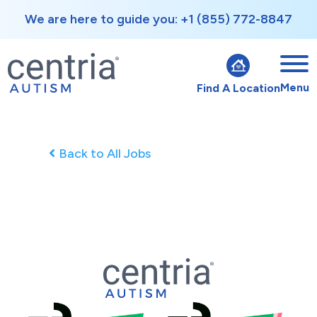
We are here to guide you: +1 (855) 772-8847
Menu
Find A Location
Back to All Jobs