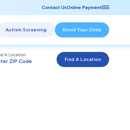
Contact Us
Online Payment
Autism Screening
Enroll Your Child
nd A Location