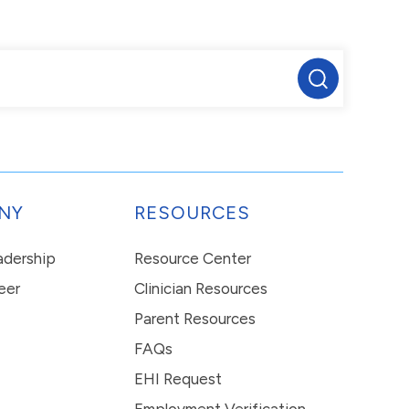
NY
RESOURCES
eadership
Resource Center
eer
Clinician Resources
Parent Resources
FAQs
EHI Request