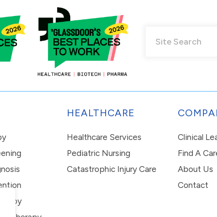
HEALTHCARE
COMPA
py
Healthcare Services
Clinical L
eening
Pediatric Nursing
Find A Car
nosis
Catastrophic Injury Care
About Us
ention
Contact
erapy