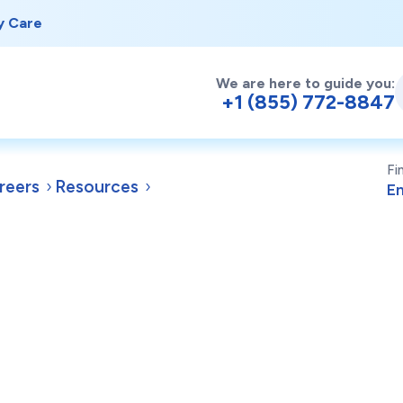
y Care
We are here to guide you:
+1 (855) 772-8847
Fi
reers
Resources