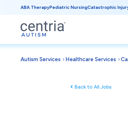
ABA Therapy
Pediatric Nursing
Catastrophic Injur
Autism Services
Healthcare Services
Ca
Back to All Jobs