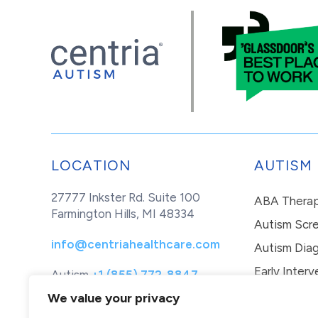
LOCATION
AUTISM
27777 Inkster Rd. Suite 100
ABA Thera
Farmington Hills, MI 48334
Autism Scr
info@centriahealthcare.com
Autism Diag
Early Interv
Autism
+1 (855) 772-8847
Healthcare
+1 (877) 299-1655
In-Home Th
We value your privacy