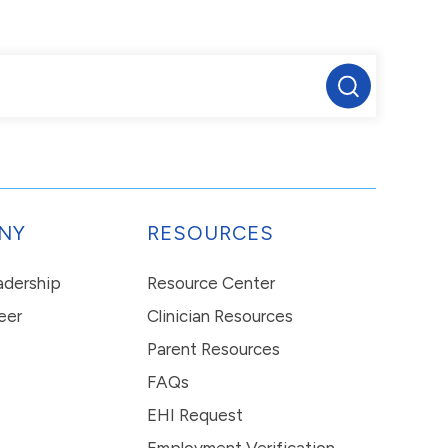
NY
RESOURCES
eadership
Resource Center
eer
Clinician Resources
Parent Resources
FAQs
EHI Request