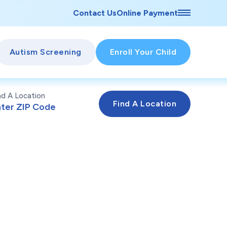
Contact Us
Online Payment
Autism Screening
Enroll Your Child
nd A Location