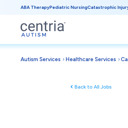
ABA Therapy
Pediatric Nursing
Catastrophic Injur
Autism Services
Healthcare Services
Ca
Back to All Jobs