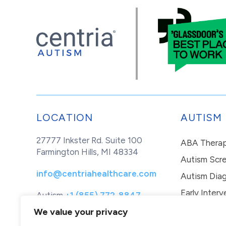
LOCATION
AUTISM
27777 Inkster Rd. Suite 100
ABA Thera
Farmington Hills, MI 48334
Autism Scr
info@centriahealthcare.com
Autism Diag
Early Interv
Autism
+1 (855) 772-8847
Healthcare
+1 (877) 299-1655
In-Home Th
We value your privacy