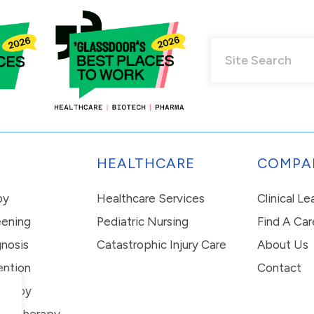
HEALTHCARE
COMPA
py
Healthcare Services
Clinical L
eening
Pediatric Nursing
Find A Car
nosis
Catastrophic Injury Care
About Us
ention
Contact
erapy