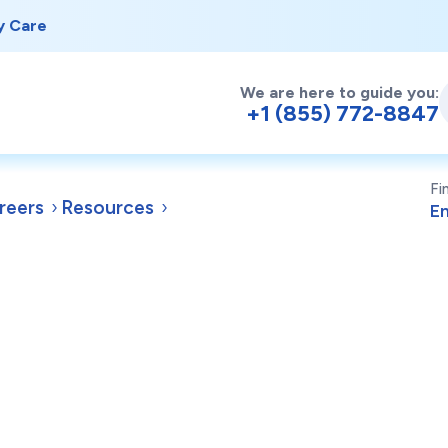
y Care
We are here to guide you:
+1 (855) 772-8847
Fi
reers
Resources