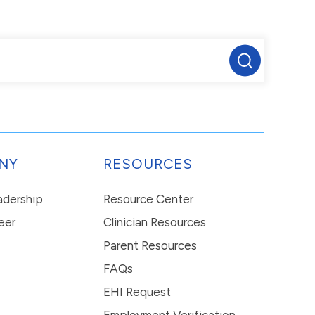
NY
RESOURCES
eadership
Resource Center
eer
Clinician Resources
Parent Resources
FAQs
EHI Request