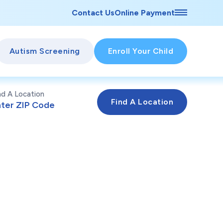
Contact Us
Online Payment
Autism Screening
Enroll Your Child
nd A Location