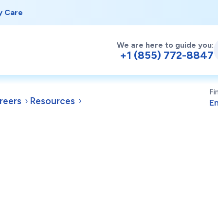
y Care
We are here to guide you:
+1 (855) 772-8847
Fi
reers
Resources