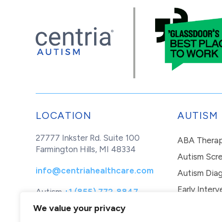
LOCATION
AUTISM
27777 Inkster Rd. Suite 100
ABA Thera
Farmington Hills, MI 48334
Autism Scr
info@centriahealthcare.com
Autism Diag
Early Interv
Autism
+1 (855) 772-8847
Healthcare
+1 (877) 299-1655
In-Home Th
We value your privacy