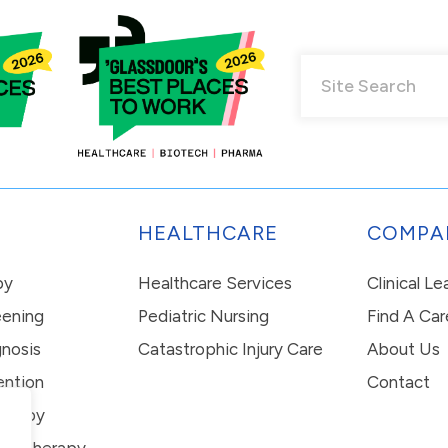
HEALTHCARE
COMPA
py
Healthcare Services
Clinical L
eening
Pediatric Nursing
Find A Car
nosis
Catastrophic Injury Care
About Us
ention
Contact
erapy