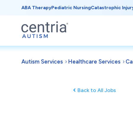
ABA Therapy
Pediatric Nursing
Catastrophic Injur
Autism Services
Healthcare Services
Ca
Back to All Jobs