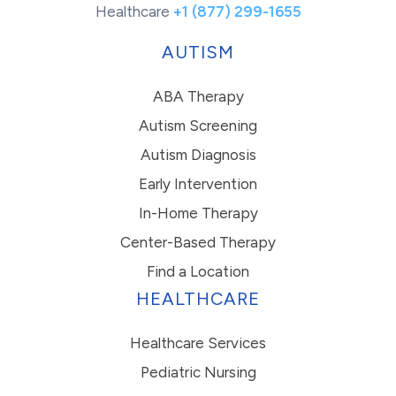
Healthcare
+1 (877) 299-1655
AUTISM
ABA Therapy
Autism Screening
Autism Diagnosis
Early Intervention
In-Home Therapy
Center-Based Therapy
Find a Location
HEALTHCARE
Healthcare Services
Pediatric Nursing