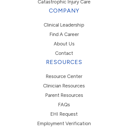
Catastrophic Injury Care
COMPANY
Clinical Leadership
Find A Career
About Us
Contact
RESOURCES
Resource Center
Clinician Resources
Parent Resources
FAQs
EHI Request
Employment Verification