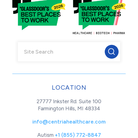
LOCATION
27777 Inkster Rd. Suite 100
Farmington Hills, MI 48334
info@centriahealthcare.com
Autism
+1 (855) 772-8847