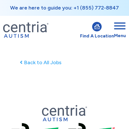
We are here to guide you: +1 (855) 772-8847
Menu
Find A Location
Back to All Jobs