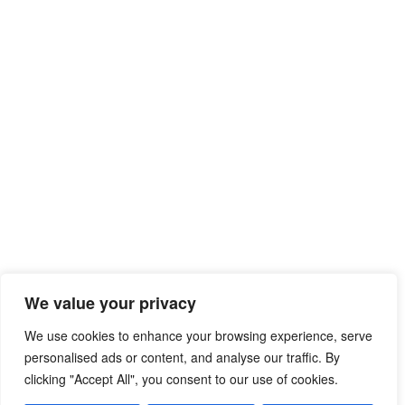
We value your privacy
We use cookies to enhance your browsing experience, serve
personalised ads or content, and analyse our traffic. By
clicking "Accept All", you consent to our use of cookies.